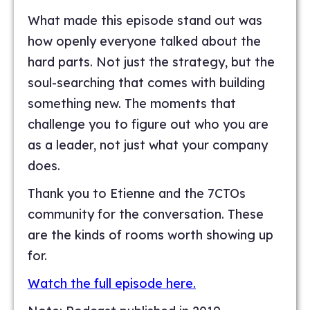
What made this episode stand out was
how openly everyone talked about the
hard parts. Not just the strategy, but the
soul-searching that comes with building
something new. The moments that
challenge you to figure out who you are
as a leader, not just what your company
does.
Thank you to Etienne and the 7CTOs
community for the conversation. These
are the kinds of rooms worth showing up
for.
Watch the full episode here.