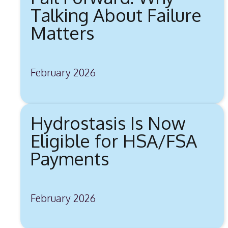
Talking About Failure
Matters
February 2026
Hydrostasis Is Now
Eligible for HSA/FSA
Payments
February 2026