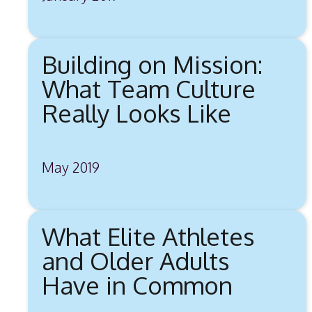
Building on Mission:
What Team Culture
Really Looks Like
May 2019
What Elite Athletes
and Older Adults
Have in Common