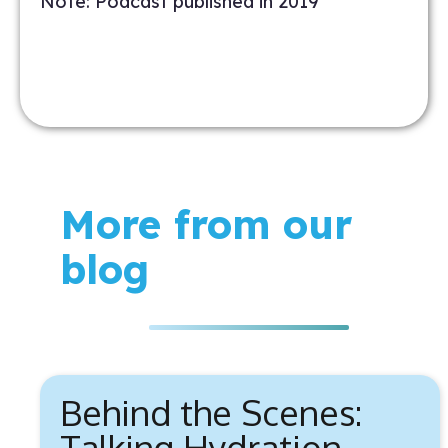
Note: Podcast published in 2019
More from our
blog
Behind the Scenes:
Talking Hydration