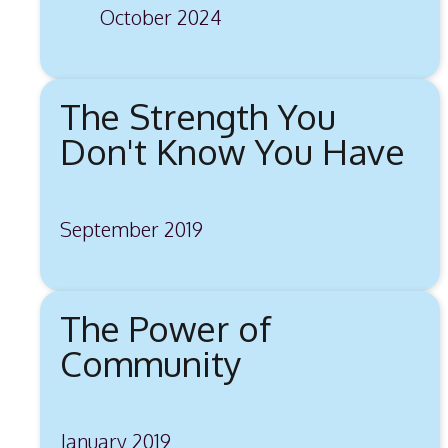
October 2024
The Strength You
Don't Know You Have
September 2019
The Power of
Community
January 2019