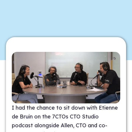
I had the chance to sit down with Etienne
de Bruin on the 7CTOs CTO Studio
podcast alongside Allen, CTO and co-