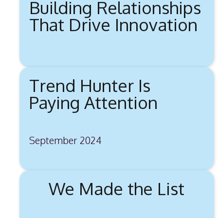
Building Relationships
That Drive Innovation
Trend Hunter Is
Paying Attention
September 2024
We Made the List