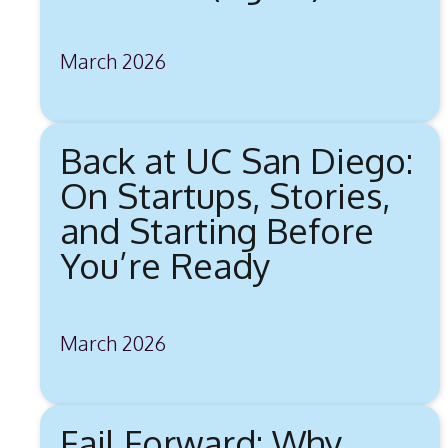
March 2026
Back at UC San Diego:
On Startups, Stories,
and Starting Before
You’re Ready
March 2026
Fail Forward: Why