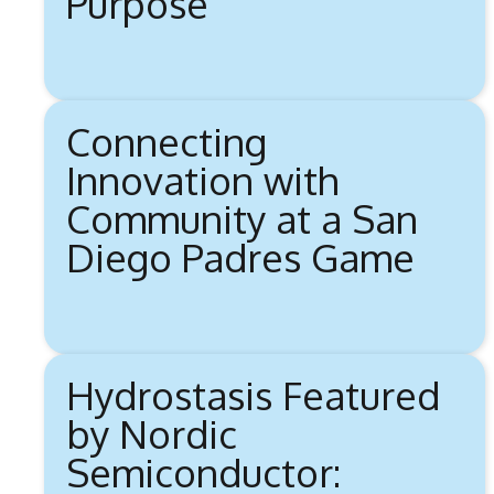
Purpose
Connecting
Innovation with
Community at a San
Diego Padres Game
Hydrostasis Featured
by Nordic
Semiconductor: