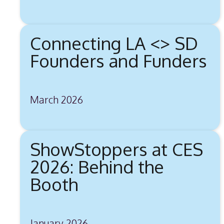
Connecting LA <> SD
Founders and Funders
March 2026
ShowStoppers at CES
2026: Behind the
Booth
January 2026