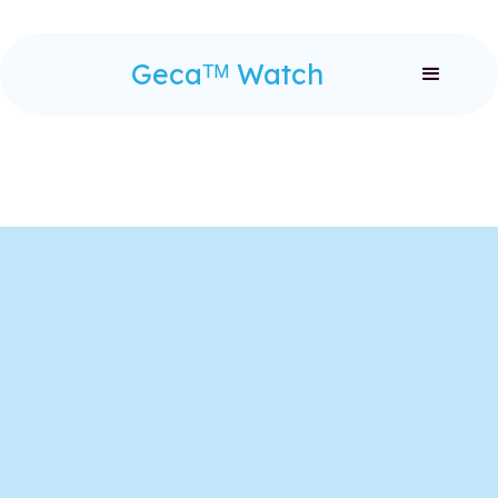
Gecaᵀᴹ Watch