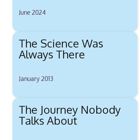
June 2024
The Science Was
Always There
January 2013
The Journey Nobody
Talks About