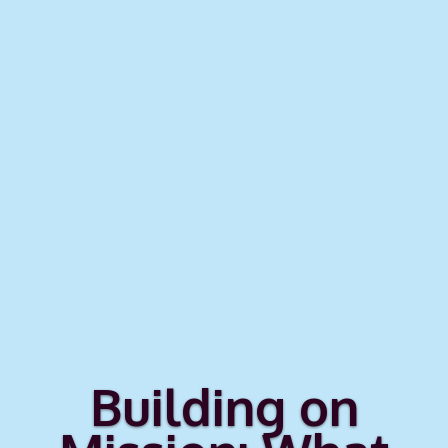
Building on