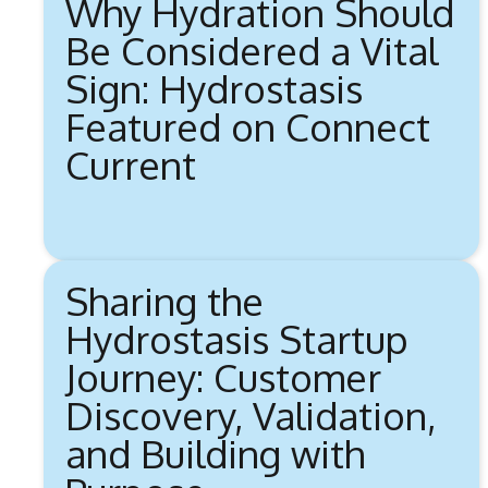
Why Hydration Should
Be Considered a Vital
Sign: Hydrostasis
Featured on Connect
Current
Sharing the
Hydrostasis Startup
Journey: Customer
Discovery, Validation,
and Building with