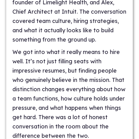
founder of Limelight Health, and Alex,
Chief Architect at Intuit. The conversation
covered team culture, hiring strategies,
and what it actually looks like to build
something from the ground up.
We got into what it really means to hire
well. It’s not just filling seats with
impressive resumes, but finding people
who genuinely believe in the mission. That
distinction changes everything about how
a team functions, how culture holds under
pressure, and what happens when things
get hard. There was a lot of honest
conversation in the room about the
difference between the two.