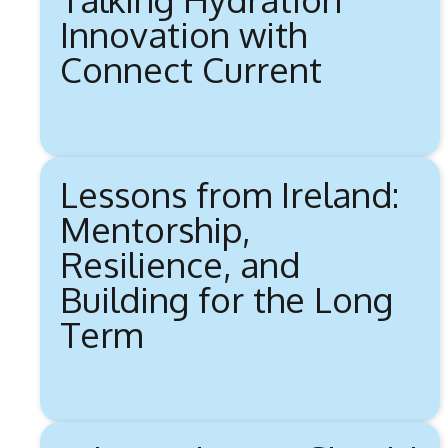
Innovation with
Connect Current
Lessons from Ireland:
Mentorship,
Resilience, and
Building for the Long
Term