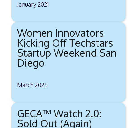
January 2021
Women Innovators
Kicking Off Techstars
Startup Weekend San
Diego
March 2026
GECA™ Watch 2.0:
Sold Out (Again)