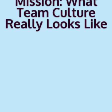
Mission: What
Team Culture
Really Looks Like