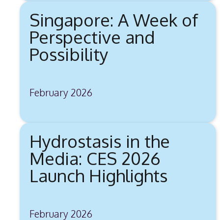
Singapore: A Week of
Perspective and
Possibility
February 2026
Hydrostasis in the
Media: CES 2026
Launch Highlights
February 2026