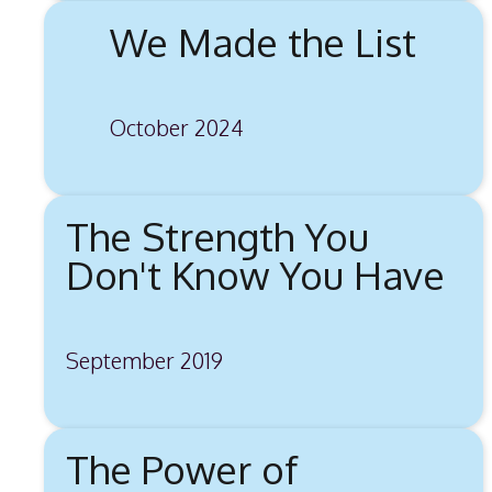
We Made the List
October 2024
The Strength You
Don't Know You Have
September 2019
The Power of