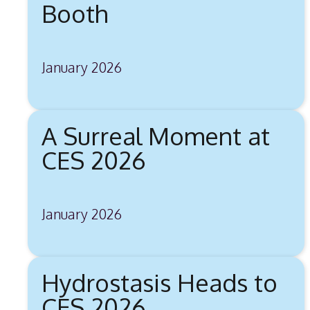
Booth
January 2026
A Surreal Moment at
CES 2026
January 2026
Hydrostasis Heads to
CES 2026