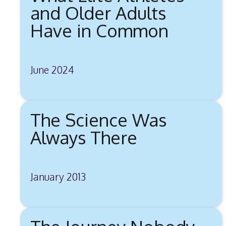
and Older Adults
Have in Common
June 2024
The Science Was
Always There
January 2013