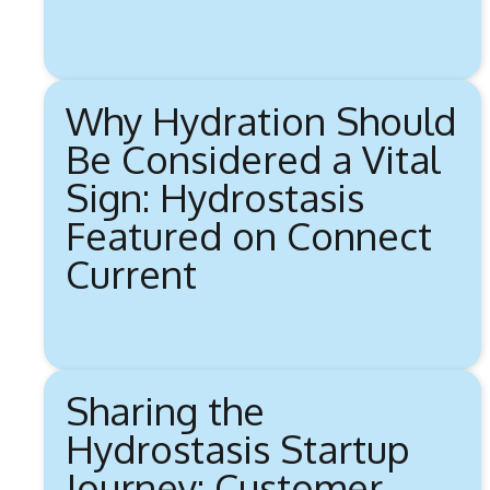
Why Hydration Should
Be Considered a Vital
Sign: Hydrostasis
Featured on Connect
Current
Sharing the
Hydrostasis Startup
Journey: Customer