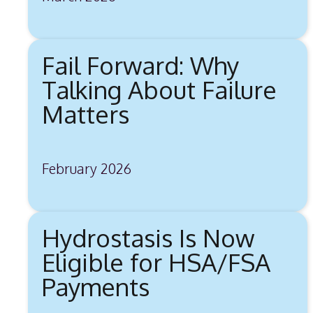
Fail Forward: Why
Talking About Failure
Matters
February 2026
Hydrostasis Is Now
Eligible for HSA/FSA
Payments