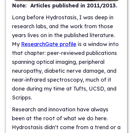
Note: Articles published in 2011/2013.
Long before Hydrostasis, I was deep in
research labs, and the work from those
years lives on in the published literature.
My
ResearchGate profile
is a window into
that chapter: peer-reviewed publications
spanning optical imaging, peripheral
neuropathy, diabetic nerve damage, and
near-infrared spectroscopy, much of it
done during my time at Tufts, UCSD, and
Scripps.
Research and innovation have always
been at the root of what we do here.
Hydrostasis didn't come from a trend or a