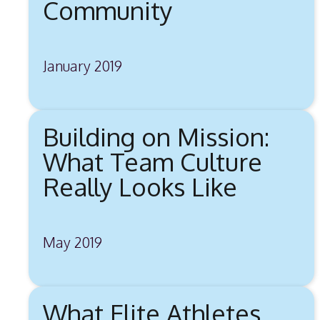
Community
January 2019
Building on Mission:
What Team Culture
Really Looks Like
May 2019
What Elite Athletes