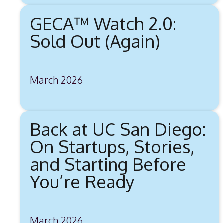
GECA™ Watch 2.0:
Sold Out (Again)
March 2026
Back at UC San Diego:
On Startups, Stories,
and Starting Before
You’re Ready
March 2026