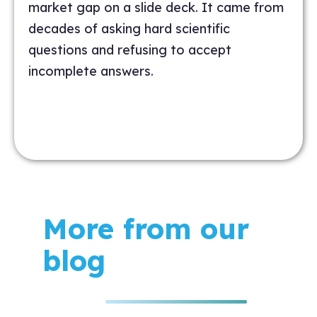
market gap on a slide deck. It came from
decades of asking hard scientific
questions and refusing to accept
incomplete answers.
More from our
blog