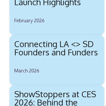
Launch Highlights
February 2026
Connecting LA <> SD
Founders and Funders
March 2026
ShowStoppers at CES
2026: Behind the