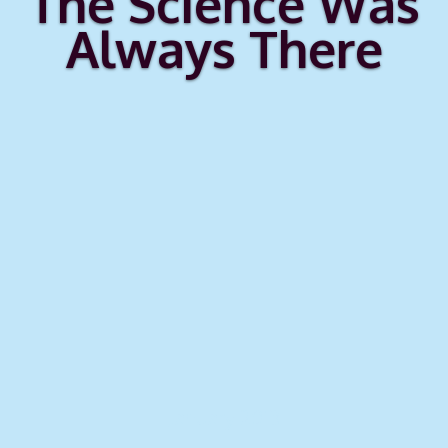
The Science Was
Always There
January 2013