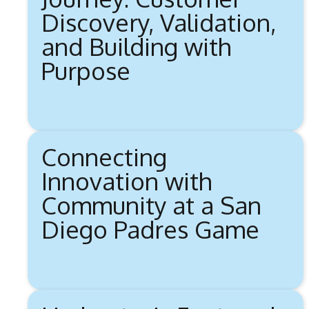
Discovery, Validation,
and Building with
Purpose
Connecting
Innovation with
Community at a San
Diego Padres Game