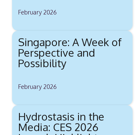
February 2026
Singapore: A Week of
Perspective and
Possibility
February 2026
Hydrostasis in the
Media: CES 2026