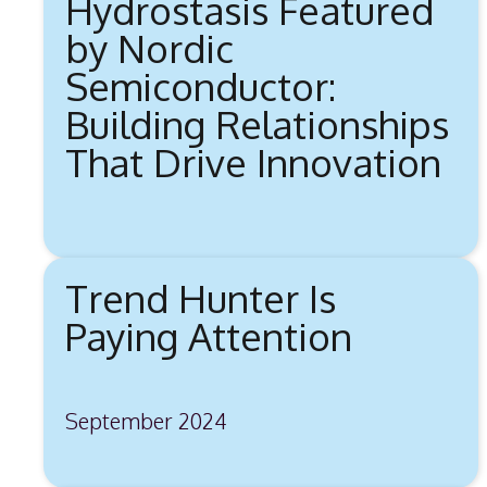
Hydrostasis Featured
by Nordic
Semiconductor:
Building Relationships
That Drive Innovation
Trend Hunter Is
Paying Attention
September 2024