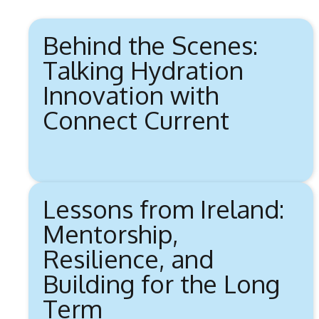
Behind the Scenes:
Talking Hydration
Innovation with
Connect Current
Lessons from Ireland:
Mentorship,
Resilience, and
Building for the Long
Term