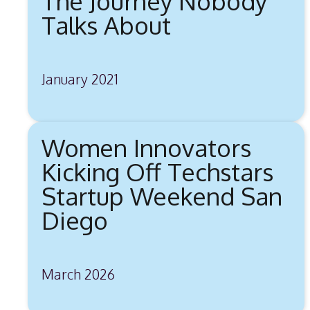
The Journey Nobody
Talks About
January 2021
Women Innovators
Kicking Off Techstars
Startup Weekend San
Diego
March 2026