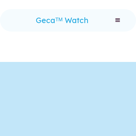
Gecaᵀᴹ Watch