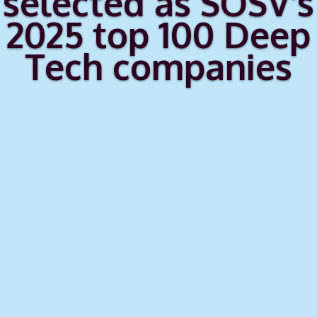
selected as SOSV's
2025 top 100 Deep
Tech companies