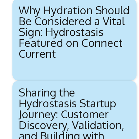
Why Hydration Should
Be Considered a Vital
Sign: Hydrostasis
Featured on Connect
Current
Sharing the
Hydrostasis Startup
Journey: Customer
Discovery, Validation,
and Building with