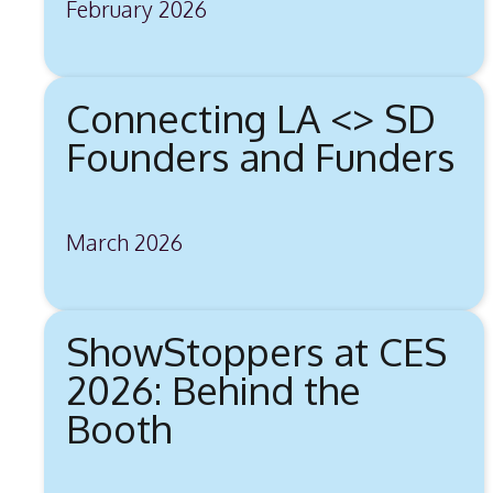
February 2026
Connecting LA <> SD
Founders and Funders
March 2026
ShowStoppers at CES
2026: Behind the
Booth