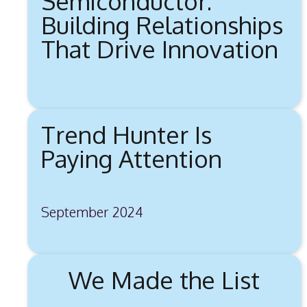
Semiconductor:
Building Relationships
That Drive Innovation
Trend Hunter Is
Paying Attention
September 2024
We Made the List