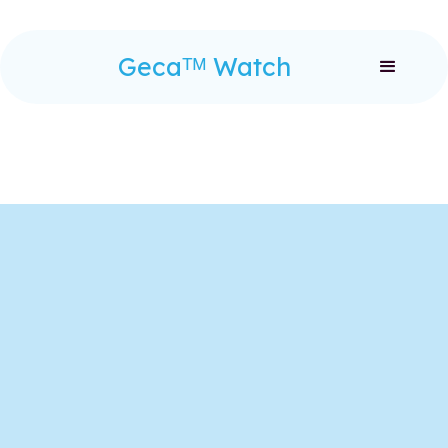
Gecaᵀᴹ Watch