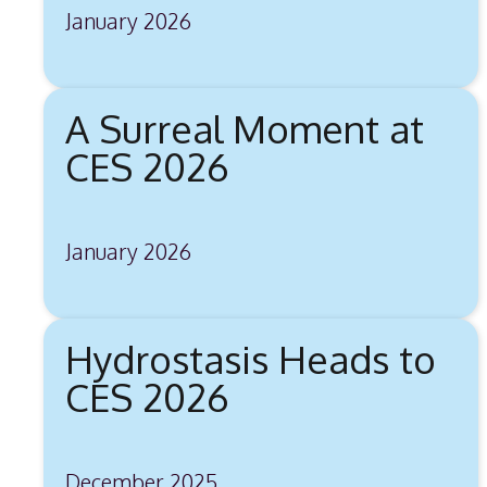
January 2026
A Surreal Moment at
CES 2026
January 2026
Hydrostasis Heads to
CES 2026
December 2025