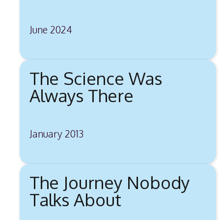
June 2024
The Science Was
Always There
January 2013
The Journey Nobody
Talks About