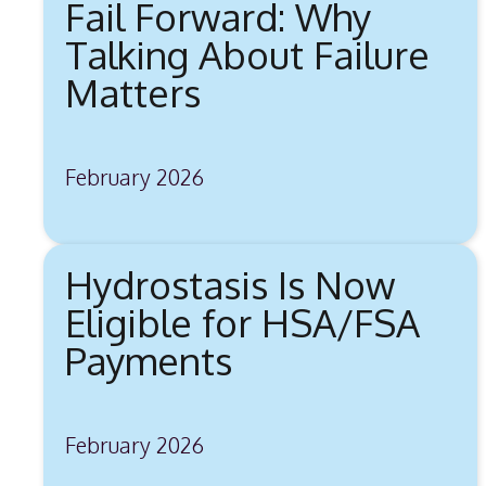
Fail Forward: Why
Talking About Failure
Matters
February 2026
Hydrostasis Is Now
Eligible for HSA/FSA
Payments
February 2026