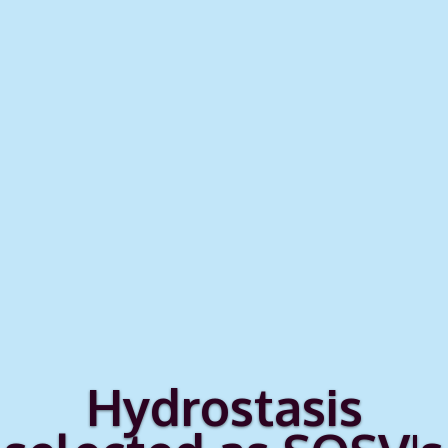
Hydrostasis