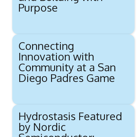
Purpose
Connecting
Innovation with
Community at a San
Diego Padres Game
Hydrostasis Featured
by Nordic