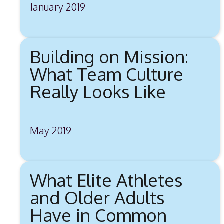
January 2019
Building on Mission:
What Team Culture
Really Looks Like
May 2019
What Elite Athletes
and Older Adults
Have in Common