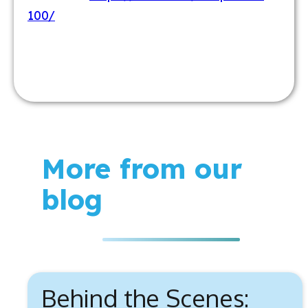
100/
More from our
blog
Behind the Scenes: