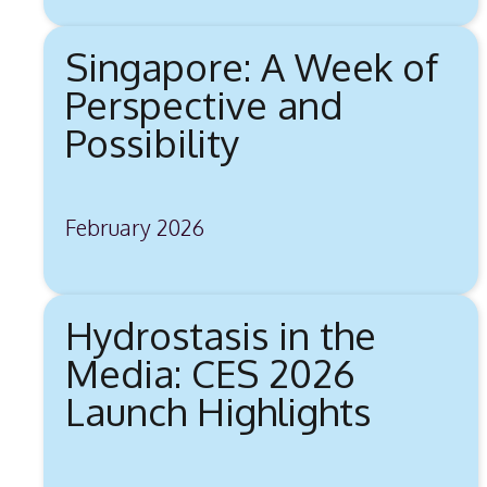
Singapore: A Week of
Perspective and
Possibility
February 2026
Hydrostasis in the
Media: CES 2026
Launch Highlights