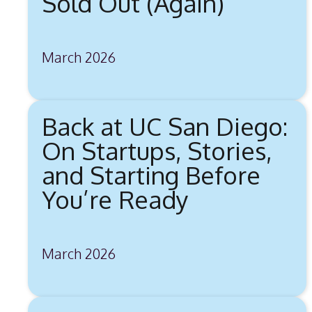
Sold Out (Again)
March 2026
Back at UC San Diego:
On Startups, Stories,
and Starting Before
You’re Ready
March 2026