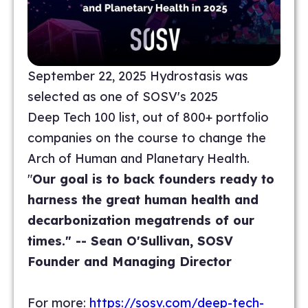
September 22, 2025 Hydrostasis was
selected as one of SOSV's 2025
Deep Tech 100 list, out of 800+ portfolio
companies on the course to change the
Arch of Human and Planetary Health.
"
Our goal is to back founders ready to
harness the great human health and
decarbonization megatrends of our
times." -- Sean O'Sullivan, SOSV
Founder and Managing Director
For more:
https://sosv.com/deep-tech-