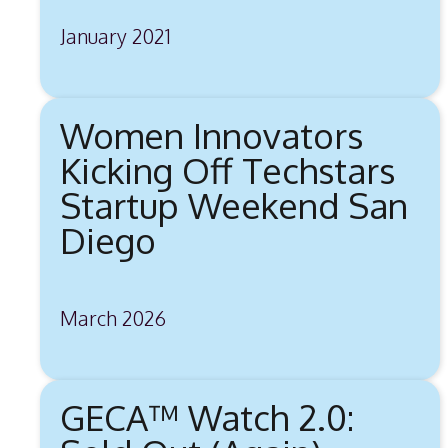
January 2021
Women Innovators
Kicking Off Techstars
Startup Weekend San
Diego
March 2026
GECA™ Watch 2.0: