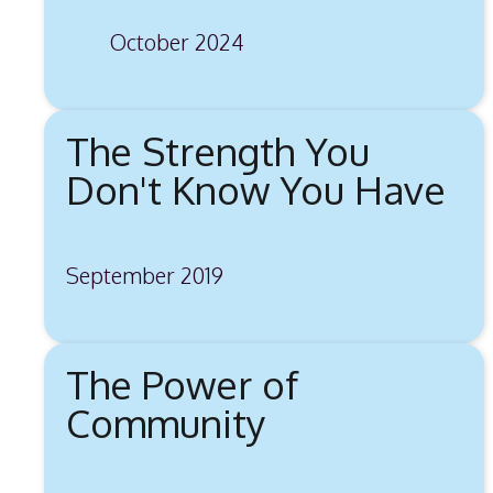
October 2024
The Strength You
Don't Know You Have
September 2019
The Power of
Community