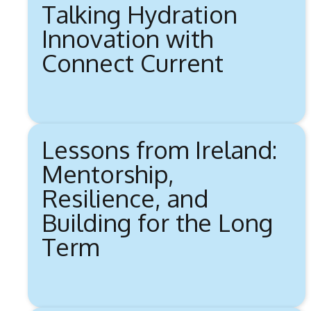
Talking Hydration
Innovation with
Connect Current
Lessons from Ireland:
Mentorship,
Resilience, and
Building for the Long
Term