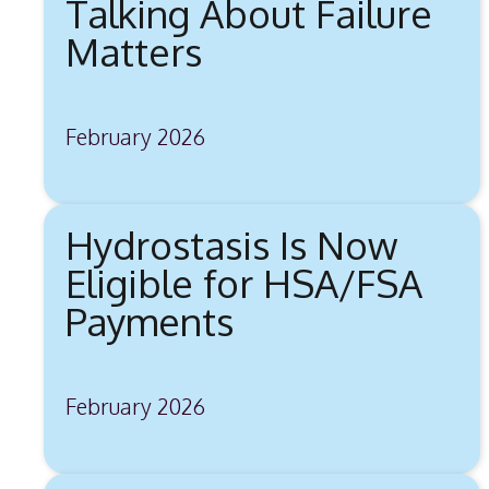
Talking About Failure
Matters
February 2026
Hydrostasis Is Now
Eligible for HSA/FSA
Payments
February 2026