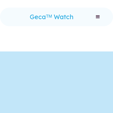
Gecaᵀᴹ Watch