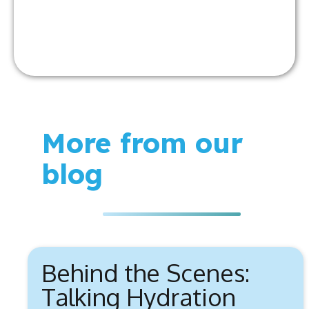
More from our
blog
Behind the Scenes:
Talking Hydration