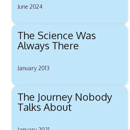
June 2024
The Science Was
Always There
January 2013
The Journey Nobody
Talks About
January 2021