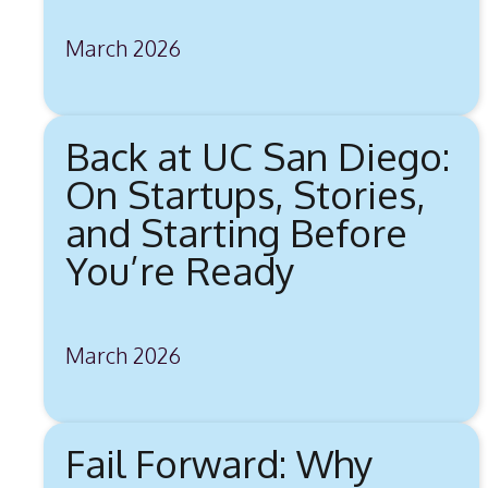
March 2026
Back at UC San Diego:
On Startups, Stories,
and Starting Before
You’re Ready
March 2026
Fail Forward: Why