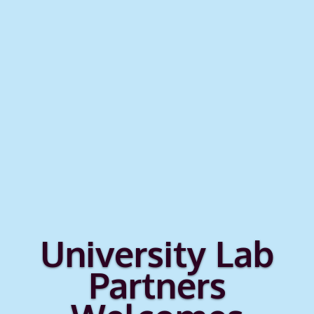
University Lab
Partners