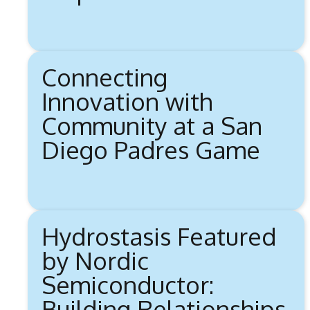
Connecting
Innovation with
Community at a San
Diego Padres Game
Hydrostasis Featured
by Nordic
Semiconductor:
Building Relationships