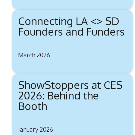
Connecting LA <> SD
Founders and Funders
March 2026
ShowStoppers at CES
2026: Behind the
Booth
January 2026