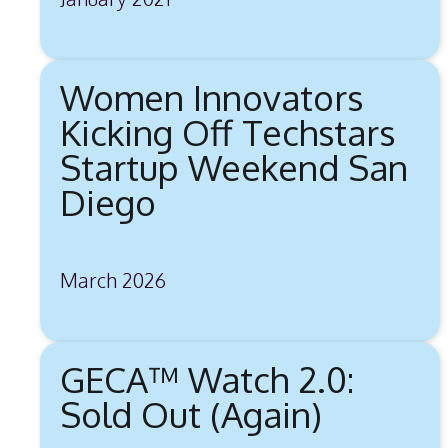
Women Innovators
Kicking Off Techstars
Startup Weekend San
Diego
March 2026
GECA™ Watch 2.0:
Sold Out (Again)