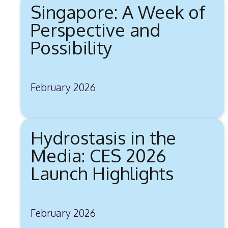
Singapore: A Week of
Perspective and
Possibility
February 2026
Hydrostasis in the
Media: CES 2026
Launch Highlights
February 2026