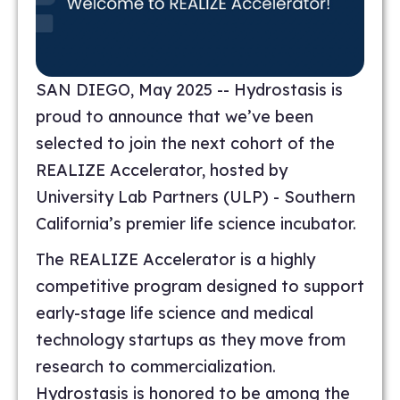
SAN DIEGO, May 2025 -- Hydrostasis is
proud to announce that we’ve been
selected to join the next cohort of the
REALIZE Accelerator, hosted by
University Lab Partners (ULP) - Southern
California’s premier life science incubator.
The REALIZE Accelerator is a highly
competitive program designed to support
early-stage life science and medical
technology startups as they move from
research to commercialization.
Hydrostasis is honored to be among the