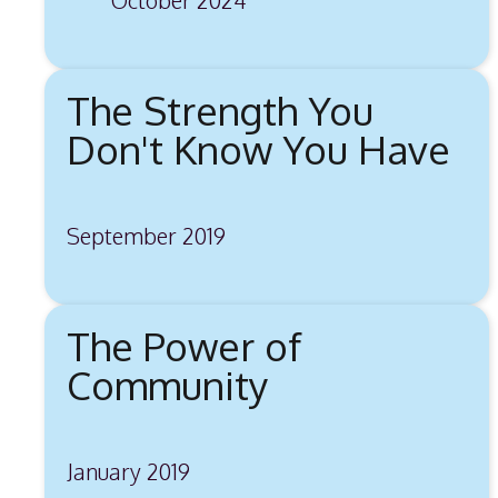
The Strength You
Don't Know You Have
September 2019
The Power of
Community
January 2019