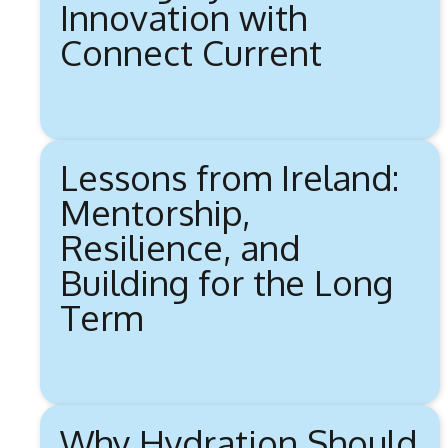
Innovation with
Connect Current
Lessons from Ireland:
Mentorship,
Resilience, and
Building for the Long
Term
Why Hydration Should