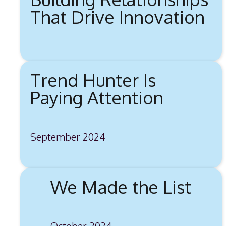
That Drive Innovation
Trend Hunter Is
Paying Attention
September 2024
We Made the List
October 2024