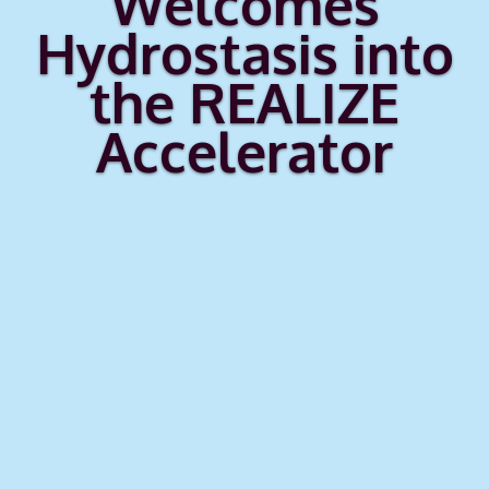
Welcomes
Hydrostasis into
the REALIZE
Accelerator