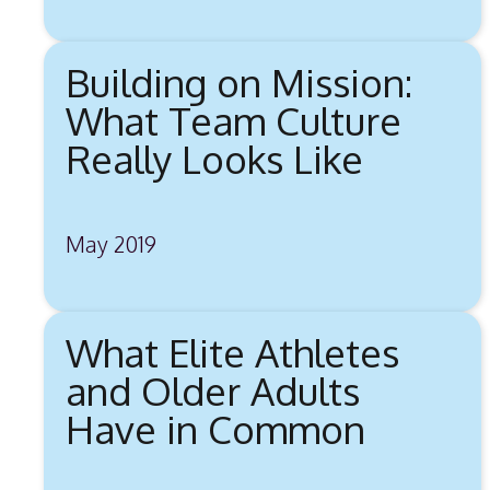
Building on Mission:
What Team Culture
Really Looks Like
May 2019
What Elite Athletes
and Older Adults
Have in Common