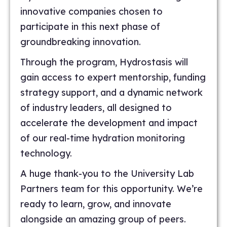
innovative companies chosen to
participate in this next phase of
groundbreaking innovation.
Through the program, Hydrostasis will
gain access to expert mentorship, funding
strategy support, and a dynamic network
of industry leaders, all designed to
accelerate the development and impact
of our real-time hydration monitoring
technology.
A huge thank-you to the University Lab
Partners team for this opportunity. We’re
ready to learn, grow, and innovate
alongside an amazing group of peers.