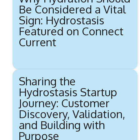
Be Considered a Vital
Sign: Hydrostasis
Featured on Connect
Current
Sharing the
Hydrostasis Startup
Journey: Customer
Discovery, Validation,
and Building with
Purpose