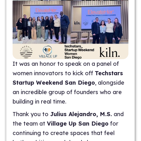
It was an honor to speak on a panel of
women innovators to kick off
Techstars
Startup Weekend San Diego
, alongside
an incredible group of founders who are
building in real time.
Thank you to
Julius Alejandro, M.S.
and
the team at
Village Up San Diego
for
continuing to create spaces that feel