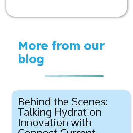
More from our
blog
Behind the Scenes:
Talking Hydration
Innovation with
Connect Current