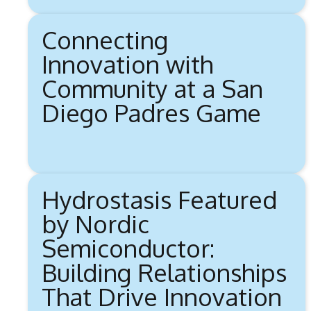
Connecting
Innovation with
Community at a San
Diego Padres Game
Hydrostasis Featured
by Nordic
Semiconductor:
Building Relationships
That Drive Innovation