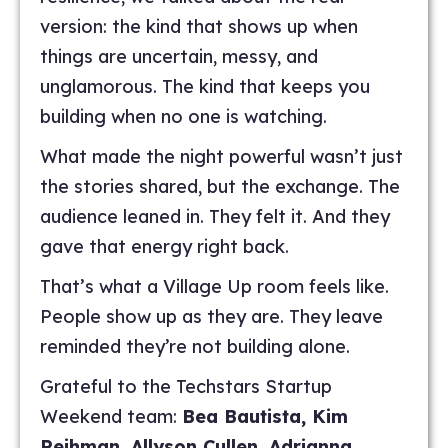
version: the kind that shows up when
things are uncertain, messy, and
unglamorous. The kind that keeps you
building when no one is watching.
What made the night powerful wasn’t just
the stories shared, but the exchange. The
audience leaned in. They felt it. And they
gave that energy right back.
That’s what a Village Up room feels like.
People show up as they are. They leave
reminded they’re not building alone.
Grateful to the Techstars Startup
Weekend team:
Bea Bautista, Kim
Reihman, Allyson Cullen, Adrianna