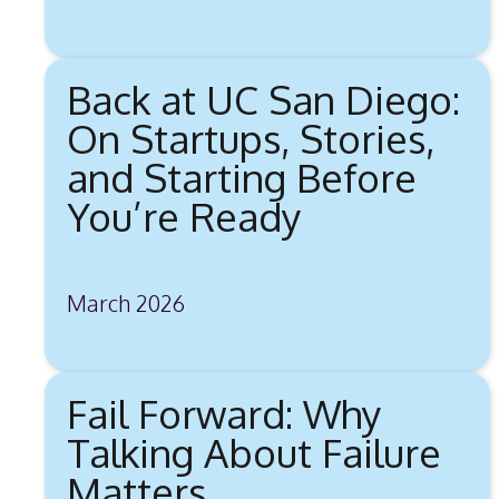
Back at UC San Diego:
On Startups, Stories,
and Starting Before
You’re Ready
March 2026
Fail Forward: Why
Talking About Failure
Matters