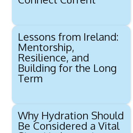
Lessons from Ireland:
Mentorship,
Resilience, and
Building for the Long
Term
Why Hydration Should
Be Considered a Vital