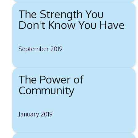
The Strength You
Don't Know You Have
September 2019
The Power of
Community
January 2019