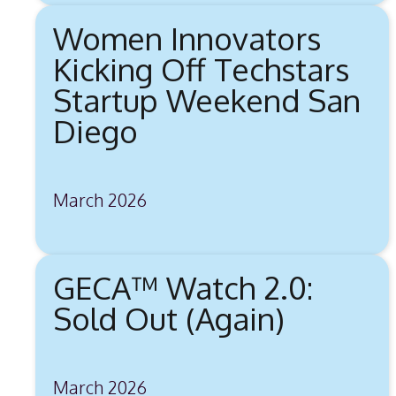
Women Innovators
Kicking Off Techstars
Startup Weekend San
Diego
March 2026
GECA™ Watch 2.0:
Sold Out (Again)
March 2026