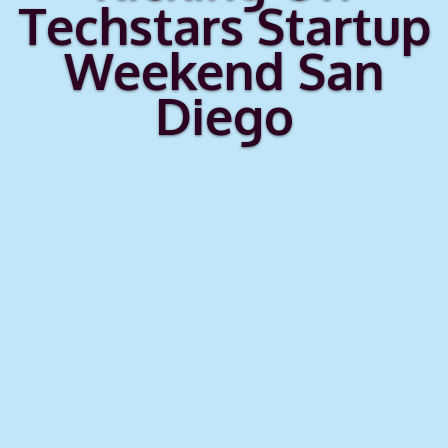
Techstars Startup
Weekend San
Diego