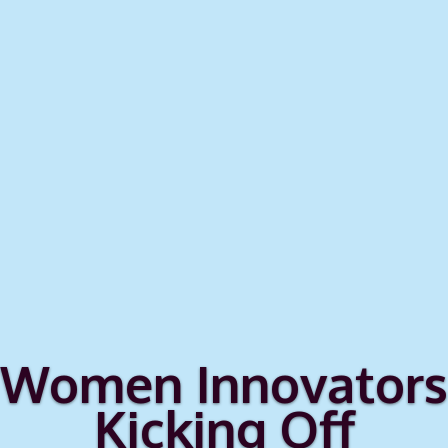
Women Innovators
Kicking Off