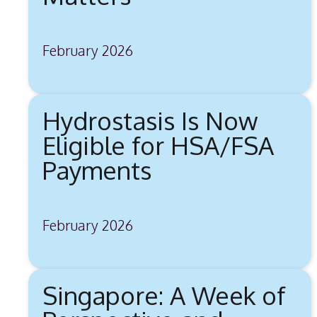
February 2026
Hydrostasis Is Now
Eligible for HSA/FSA
Payments
February 2026
Singapore: A Week of