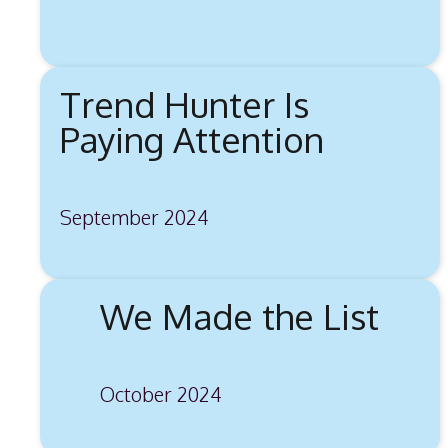
Trend Hunter Is
Paying Attention
September 2024
We Made the List
October 2024