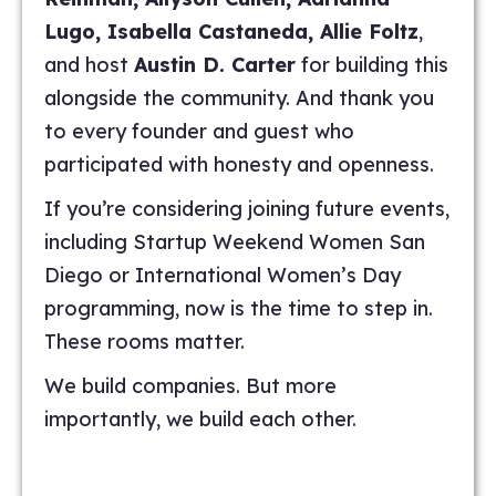
Lugo, Isabella Castaneda, Allie Foltz
,
and host
Austin D. Carter
for building this
alongside the community. And thank you
to every founder and guest who
participated with honesty and openness.
If you’re considering joining future events,
including Startup Weekend Women San
Diego or International Women’s Day
programming, now is the time to step in.
These rooms matter.
We build companies. But more
importantly, we build each other.