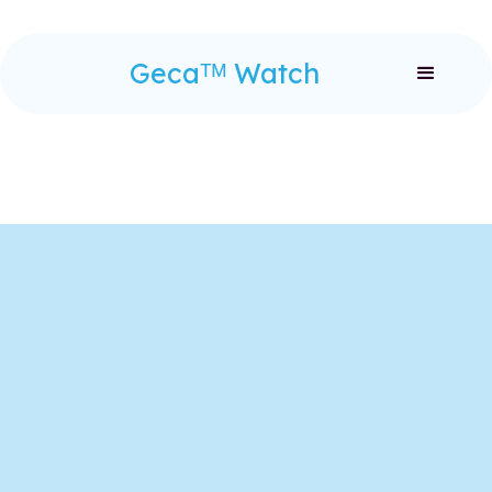
Gecaᵀᴹ Watch