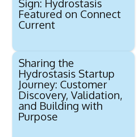
Sign: Hydrostasis
Featured on Connect
Current
Sharing the
Hydrostasis Startup
Journey: Customer
Discovery, Validation,
and Building with
Purpose