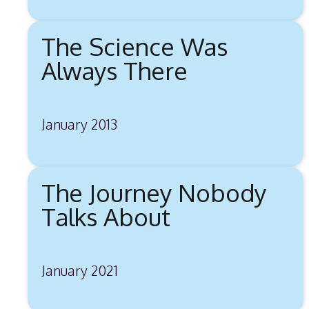
The Science Was
Always There
January 2013
The Journey Nobody
Talks About
January 2021