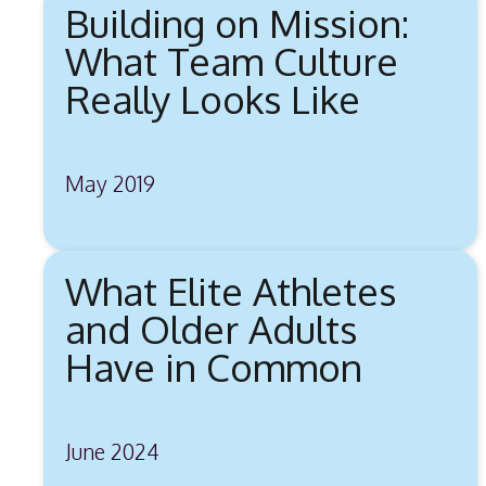
Building on Mission:
What Team Culture
Really Looks Like
May 2019
What Elite Athletes
and Older Adults
Have in Common
June 2024