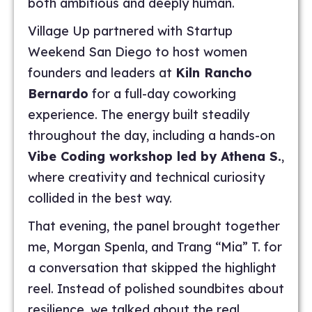
both ambitious and deeply human.
Village Up partnered with Startup
Weekend San Diego to host women
founders and leaders at
Kiln Rancho
Bernardo
for a full-day coworking
experience. The energy built steadily
throughout the day, including a hands-on
Vibe Coding workshop led by Athena S.
,
where creativity and technical curiosity
collided in the best way.
That evening, the panel brought together
me, Morgan Spenla, and Trang “Mia” T. for
a conversation that skipped the highlight
reel. Instead of polished soundbites about
resilience, we talked about the real